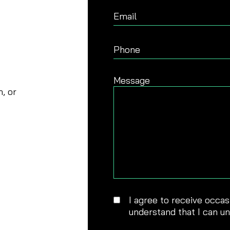
Email
Phone
Message
, or
I agree to receive occa
understand that I can u