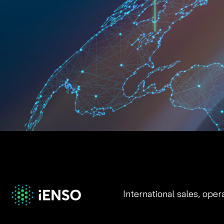
International sales, oper