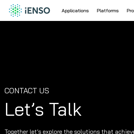
Skip
Skip
Skip
to
to
to
Applications
Platforms
Pr
main
content
site
IENSO
navigation
footer
Search
EMBEDDED
CloseSearch
VISION
for...
SYSTEMS
CONTACT US
Let’s Talk
Together let’s explore the solutions that achiev