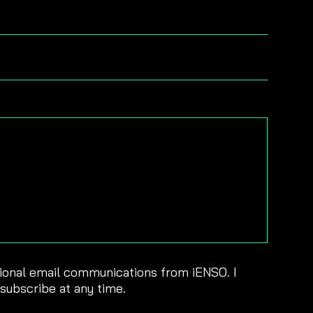
sional email communications from iENSO. I
nsubscribe at any time.