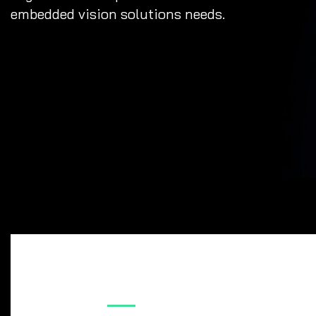
embedded vision solutions needs.