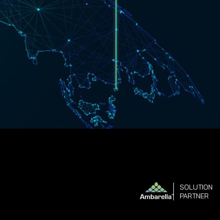
SOLUTION
PARTNER