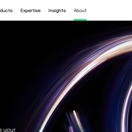
oducts
Expertise
Insights
About
e your