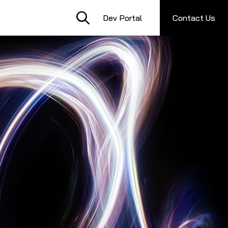
Dev Portal
Contact Us
S
C