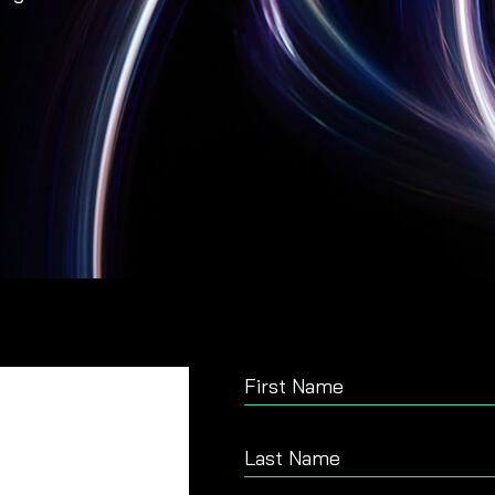
First Name
Last Name