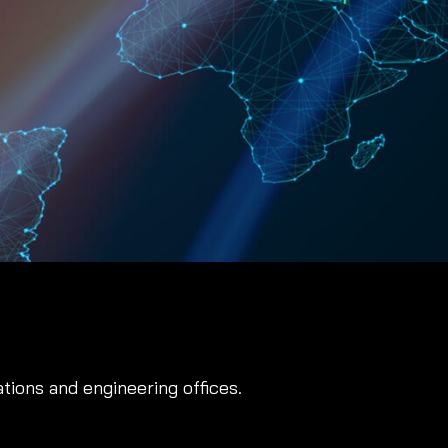
ations and engineering offices.