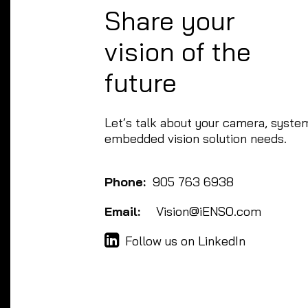
Share your
vision of the
future
Let’s talk about your camera, system
embedded vision solution needs.
Phone:
905 763 6938
Email:
Vision@iENSO.com
Follow us on LinkedIn