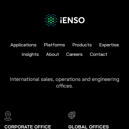
Applications
Platforms
Products
Expertise
Insights
About
Careers
Contact
International sales, operations and engineering
offices.
CORPORATE OFFICE
GLOBAL OFFICES