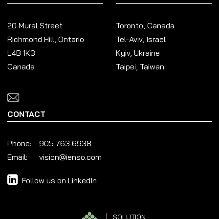
20 Mural Street
Toronto, Canada
Richmond Hill, Ontario
Tel-Aviv, Israel
L4B 1K3
Kyiv, Ukraine
Canada
Taipei, Taiwan
CONTACT
Phone:
905 763 6938
Email:
vision@ienso.com
Follow us on LinkedIn
SOLUTION